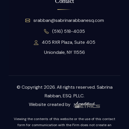
Contact
srabban@sabrinarabbanesq.com
(516) 518-4035
405 RXR Plaza, Suite 405
Uniondale, NY 11556
© Copyright 2026. All rights reserved. Sabrina
Rabban, ESQ. PLLC.
Website created by
Viewing the contents of this website or the use of this contact
form for communication with the Firm does not create an