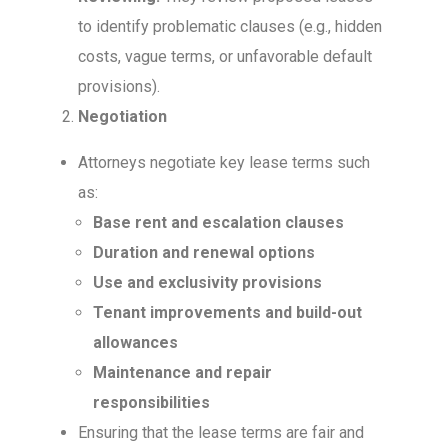
to identify problematic clauses (e.g., hidden
costs, vague terms, or unfavorable default
provisions).
Negotiation
Attorneys negotiate key lease terms such
as:
Base rent and escalation clauses
Duration and renewal options
Use and exclusivity provisions
Tenant improvements and build-out
allowances
Maintenance and repair
responsibilities
Ensuring that the lease terms are fair and