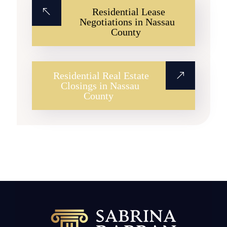
Residential Lease
Negotiations in Nassau
County
Residential Real Estate
Closings in Nassau
County