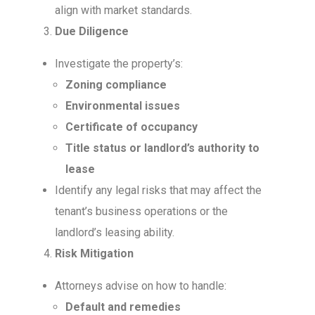
align with market standards.
Due Diligence
Investigate the property’s:
Zoning compliance
Environmental issues
Certificate of occupancy
Title status or landlord’s authority to
lease
Identify any legal risks that may affect the
tenant’s business operations or the
landlord’s leasing ability.
Risk Mitigation
Attorneys advise on how to handle:
Default and remedies