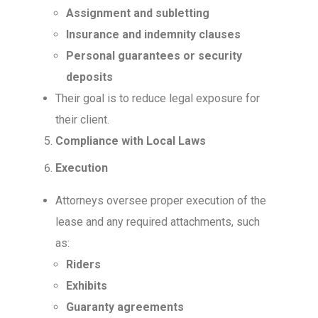
Assignment and subletting
Insurance and indemnity clauses
Personal guarantees or security
deposits
Their goal is to reduce legal exposure for
their client.
Compliance with Local Laws
Execution
Attorneys oversee proper execution of the
lease and any required attachments, such
as:
Riders
Exhibits
Guaranty agreements