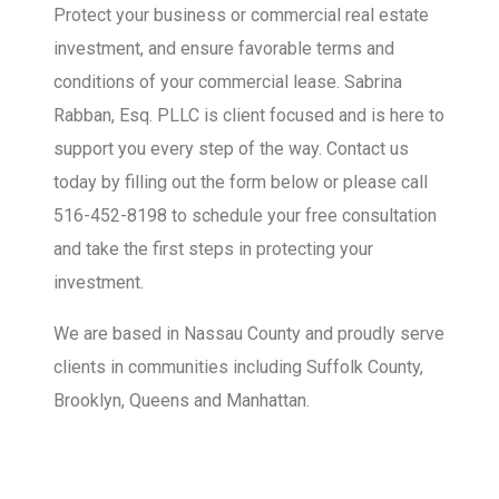
Protect your business or commercial real estate
investment, and ensure favorable terms and
conditions of your commercial lease. Sabrina
Rabban, Esq. PLLC is client focused and is here to
support you every step of the way. Contact us
today by filling out the form below or please call
516-452-8198 to schedule your free consultation
and take the first steps in protecting your
investment.
We are based in Nassau County and proudly serve
clients in communities including Suffolk County,
Brooklyn, Queens and Manhattan.