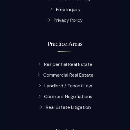
Free Inquiry
Privacy Policy
Practice Areas
Residential Real Estate
Commercial Real Estate
Landlord / Tenant Law
Contract Negotiations
Real Estate Litigation