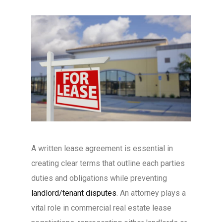
A written lease agreement is essential in
creating clear terms that outline each parties
duties and obligations while preventing
landlord/tenant disputes
. An attorney plays a
vital role in commercial real estate lease