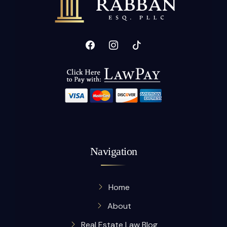
Navigation
Home
About
Real Estate Law Blog