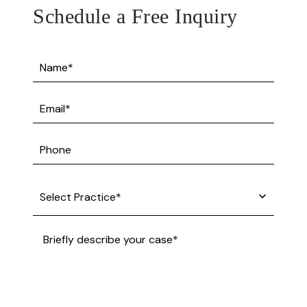
Schedule a Free Inquiry