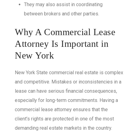
They may also assist in coordinating
between brokers and other parties.
Why A Commercial Lease
Attorney Is Important in
New York
New York State commercial real estate is complex
and competitive. Mistakes or inconsistencies in a
lease can have serious financial consequences,
especially for long-term commitments. Having a
commercial lease attorney ensures that the
client’s rights are protected in one of the most
demanding real estate markets in the country.