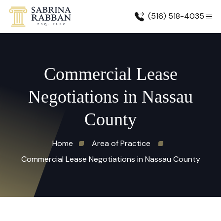
(516) 518-4035
Commercial Lease
Negotiations in Nassau
County
Home
Area of Practice
Commercial Lease Negotiations in Nassau County