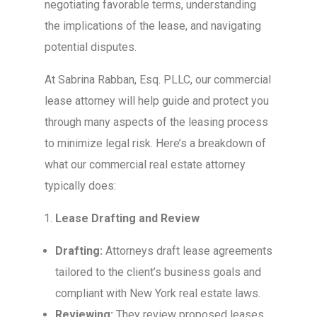
negotiating favorable terms, understanding
the implications of the lease, and navigating
potential disputes.
At Sabrina Rabban, Esq. PLLC, our commercial
lease attorney will help guide and protect you
through many aspects of the leasing process
to minimize legal risk. Here’s a breakdown of
what our commercial real estate attorney
typically does:
Lease Drafting and Review
Drafting:
Attorneys draft lease agreements
tailored to the client’s business goals and
compliant with New York real estate laws.
Reviewing:
They review proposed leases