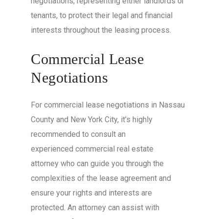
negotiations, representing either landlords or
tenants, to protect their legal and financial
interests throughout the leasing process.
Commercial Lease
Negotiations
For commercial lease negotiations in Nassau
County and New York City, it’s highly
recommended to consult an
experienced commercial real estate
attorney who can guide you through the
complexities of the lease agreement and
ensure your rights and interests are
protected. An attorney can assist with