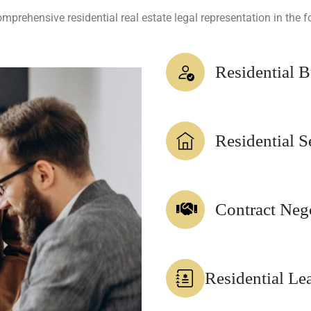
prehensive residential real estate legal representation in the f
Residential 
Residential S
Contract Neg
Residential Le