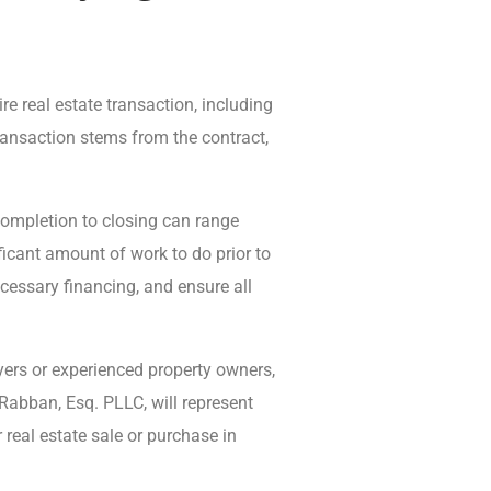
re real estate transaction, including
transaction stems from the contract,
completion to closing can range
ficant amount of work to do prior to
ecessary financing, and ensure all
uyers or experienced property owners,
Rabban, Esq. PLLC, will represent
real estate sale or purchase in