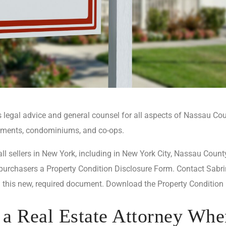
legal advice and general counsel for all aspects of Nassau Coun
rtments, condominiums, and co-ops.
ll sellers in New York, including in New York City, Nassau County
 purchasers a Property Condition Disclosure Form. Contact Sabri
 this new, required document. Download the Property Condition
a Real Estate Attorney Whe