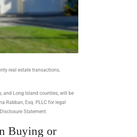
ty real estate transactions,
, and Long Island counties, will be
na Rabban, Esq. PLLC for legal
 Disclosure Statement.
n Buying or