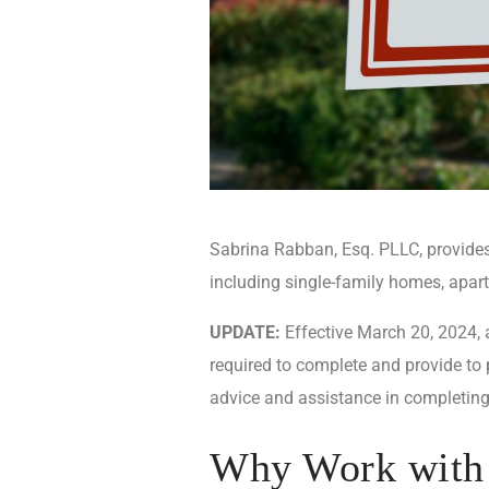
Sabrina Rabban, Esq. PLLC, provides 
including single-family homes, apa
UPDATE:
Effective March 20, 2024, a
required to complete and provide to
advice and assistance in completing
Why Work with 