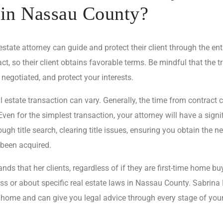
 in Nassau County?
ate attorney can guide and protect their client through the enti
ct, so their client obtains favorable terms. Be mindful that the 
 negotiated, and protect your interests.
 estate transaction can vary. Generally, the time from contract 
en for the simplest transaction, your attorney will have a signi
ugh title search, clearing title issues, ensuring you obtain the n
 been acquired.
ds that her clients, regardless of if they are first-time home b
s or about specific real estate laws in Nassau County. Sabrina 
 home and can give you legal advice through every stage of your 