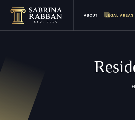
ABOUT
LEGAL AREAS 
Resid
H