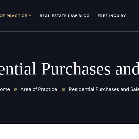
OF PRACTICE
REAL ESTATE LAW BLOG
FREE INQUIRY
ential Purchases and
ome
Area of Practice
Residential Purchases and Sal