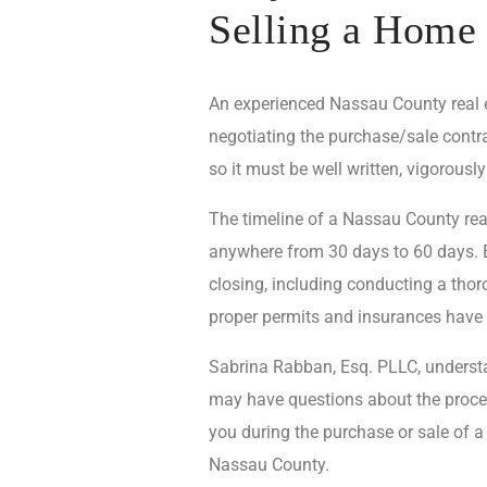
Selling a Home
An experienced Nassau County real est
negotiating the purchase/sale contra
so it must be well written, vigorously
The timeline of a Nassau County real
anywhere from 30 days to 60 days. Ev
closing, including conducting a thoro
proper permits and insurances have
Sabrina Rabban, Esq. PLLC, understan
may have questions about the proces
you during the purchase or sale of a
Nassau County.