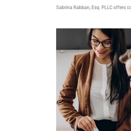
Sabrina Rabban, Esq. PLLC offers com