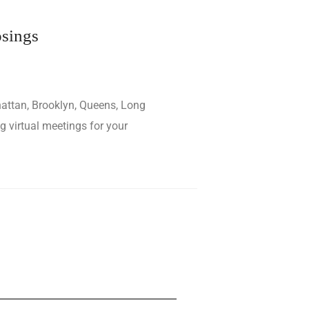
osings
hattan, Brooklyn, Queens, Long
g virtual meetings for your