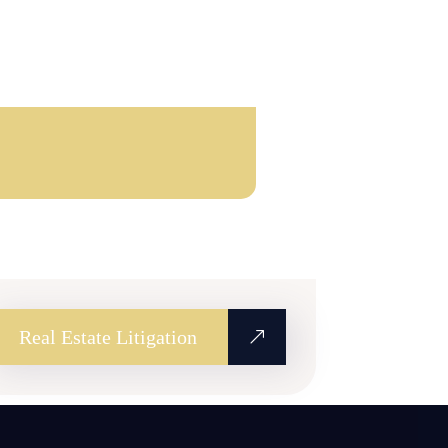
Real Estate Litigation