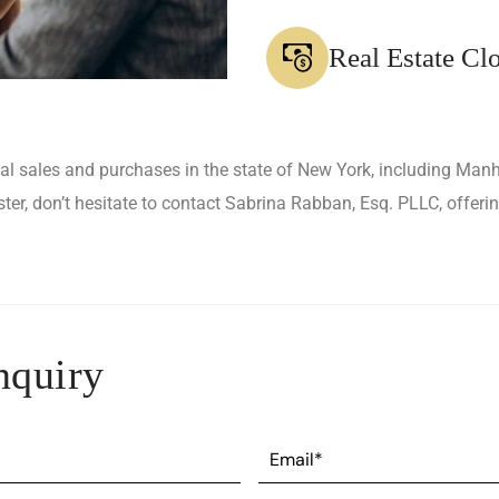
Real Estate Cl
ial sales and purchases in the state of New York, including Man
r, don’t hesitate to contact Sabrina Rabban, Esq. PLLC, offerin
nquiry