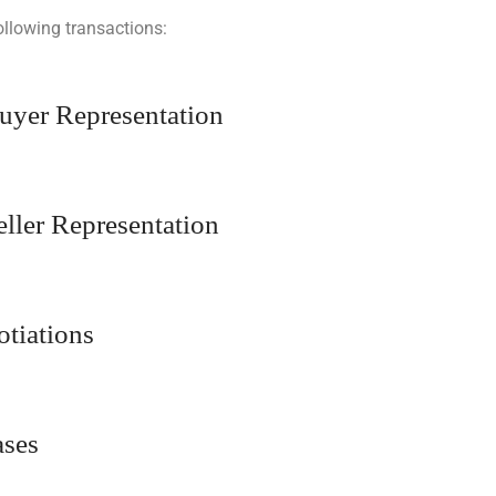
ollowing transactions:
Buyer Representation
eller Representation
otiations
ases