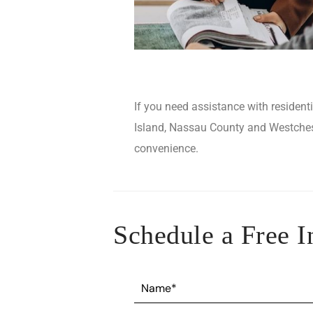
If you need assistance with resident
Island, Nassau County and Westcheste
convenience.
Schedule a Free I