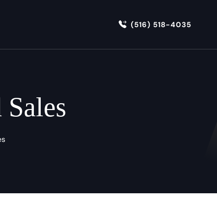
(516) 518-4035
 Sales
es