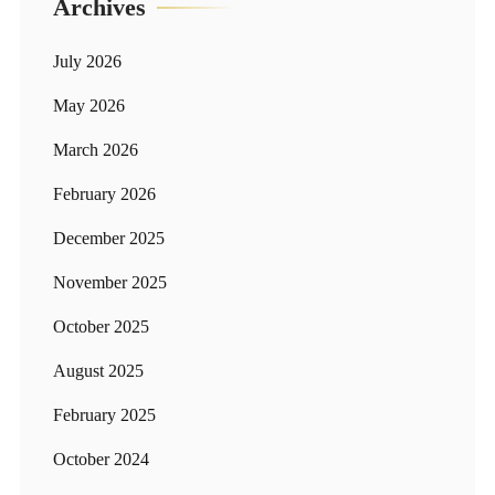
Archives
July 2026
May 2026
March 2026
February 2026
December 2025
November 2025
October 2025
August 2025
February 2025
October 2024