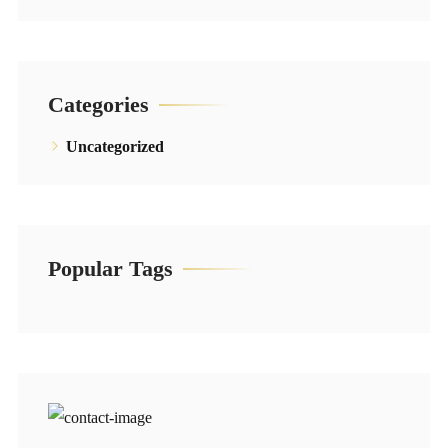
Categories
Uncategorized
Popular Tags