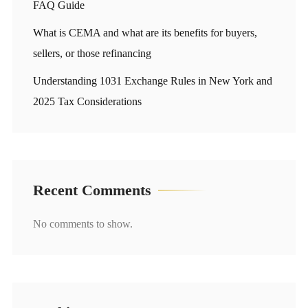
FAQ Guide
What is CEMA and what are its benefits for buyers,
sellers, or those refinancing
Understanding 1031 Exchange Rules in New York and
2025 Tax Considerations
Recent Comments
No comments to show.