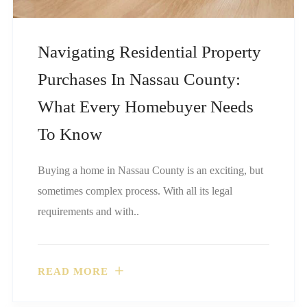
Navigating Residential Property
Purchases In Nassau County:
What Every Homebuyer Needs
To Know
Buying a home in Nassau County is an exciting, but
sometimes complex process. With all its legal
requirements and with..
READ MORE