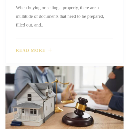
When buying or selling a property, there are a
multitude of documents that need to be prepared,
filled out, and..
READ MORE