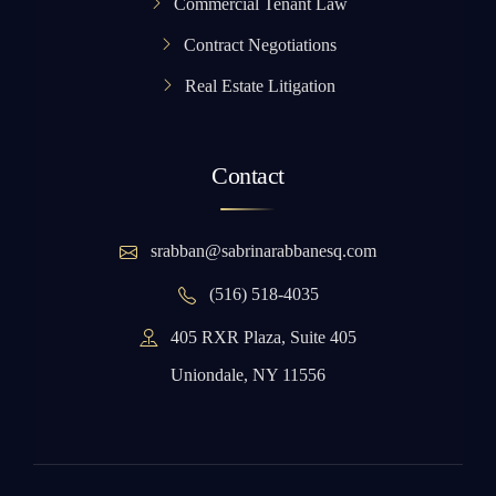
Commercial Tenant Law
Contract Negotiations
Real Estate Litigation
Contact
srabban@sabrinarabbanesq.com
(516) 518-4035
405 RXR Plaza, Suite 405
Uniondale, NY 11556