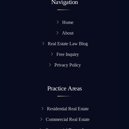
Navigation
Home
About
Real Estate Law Blog
Free Inquiry
Privacy Policy
Practice Areas
Residential Real Estate
Commercial Real Estate