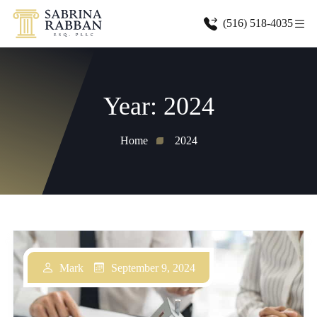
(516) 518-4035
Year:
2024
Home
2024
October 1, 2024
September 9, 2024
September 9, 2024
Mark
Mark
Mark