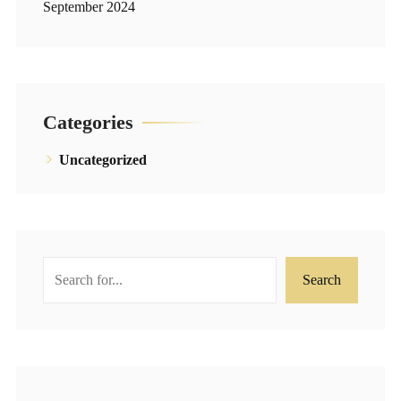
September 2024
Categories
Uncategorized
Search