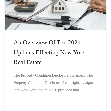
An Overview Of The 2024
Updates Effecting New York
Real Estate
The Property Condition Disclosure Statement: The
Property Condition Disclosure Act, originally signed
into New York law in 2001, provided that..