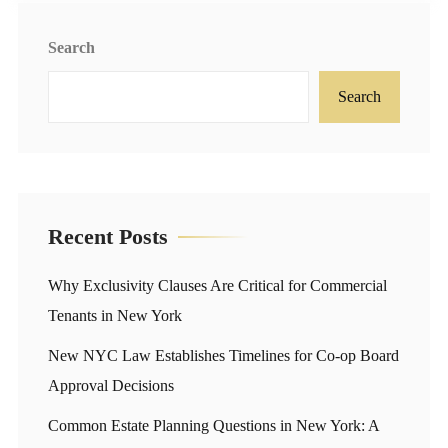
Search
Search
Recent Posts
Why Exclusivity Clauses Are Critical for Commercial
Tenants in New York
New NYC Law Establishes Timelines for Co-op Board
Approval Decisions
Common Estate Planning Questions in New York: A