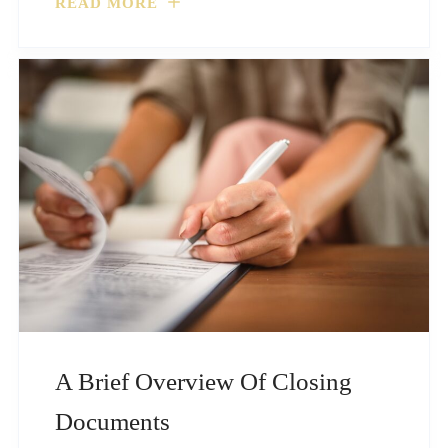
READ MORE
A Brief Overview Of Closing
Documents