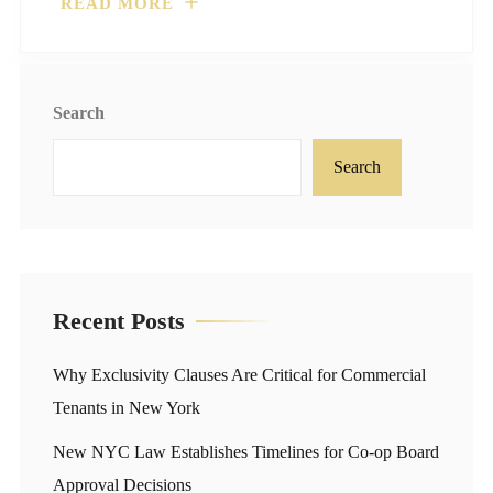
READ MORE
Search
Search
Recent Posts
Why Exclusivity Clauses Are Critical for Commercial
Tenants in New York
New NYC Law Establishes Timelines for Co-op Board
Approval Decisions