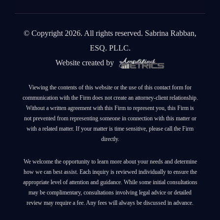
© Copyright 2026. All rights reserved. Sabrina Rabban,
ESQ. PLLC.
Website created by
Viewing the contents of this website or the use of this contact form for
communication with the Firm does not create an attorney-client relationship.
Without a written agreement with this Firm to represent you, this Firm is
not prevented from representing someone in connection with this matter or
with a related matter. If your matter is time sensitive, please call the Firm
directly.
We welcome the opportunity to learn more about your needs and determine
how we can best assist. Each inquiry is reviewed individually to ensure the
appropriate level of attention and guidance. While some initial consultations
may be complimentary, consultations involving legal advice or detailed
review may require a fee. Any fees will always be discussed in advance.