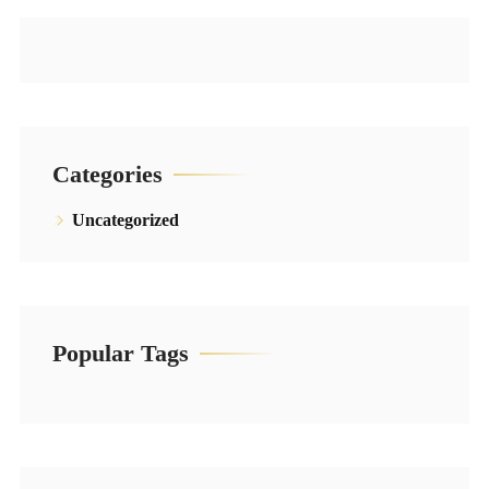
Categories
Uncategorized
Popular Tags