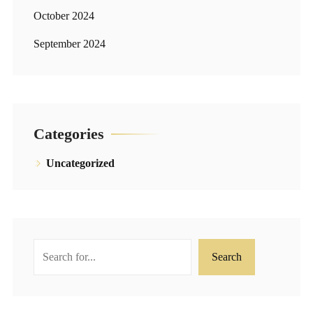
October 2024
September 2024
Categories
Uncategorized
Search