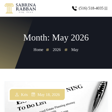
(516) 518-4035
Month:
May 2026
Home
2026
May
May 18, 2026
Kris