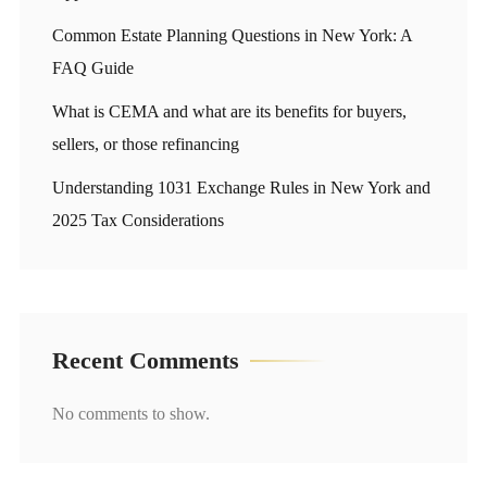
Common Estate Planning Questions in New York: A
FAQ Guide
What is CEMA and what are its benefits for buyers,
sellers, or those refinancing
Understanding 1031 Exchange Rules in New York and
2025 Tax Considerations
Recent Comments
No comments to show.