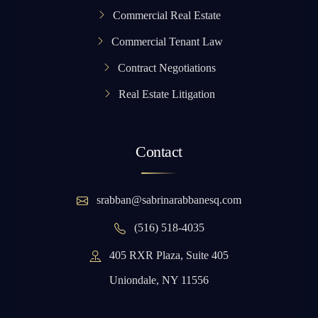
Commercial Real Estate
Commercial Tenant Law
Contract Negotiations
Real Estate Litigation
Contact
srabban@sabrinarabbanesq.com
(516) 518-4035
405 RXR Plaza, Suite 405
Uniondale, NY 11556