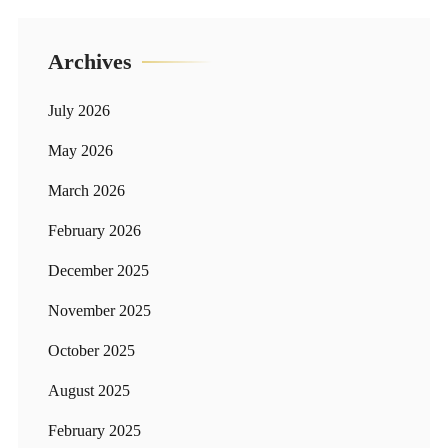
Archives
July 2026
May 2026
March 2026
February 2026
December 2025
November 2025
October 2025
August 2025
February 2025