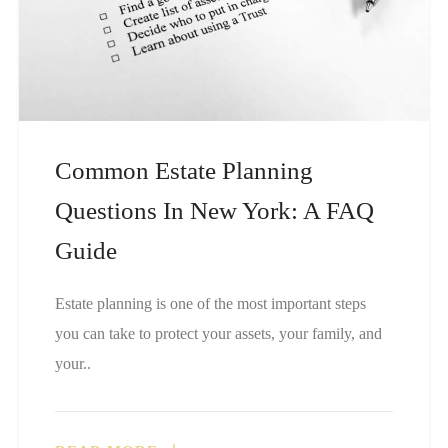
Common Estate Planning
Questions In New York: A FAQ
Guide
Estate planning is one of the most important steps
you can take to protect your assets, your family, and
your..