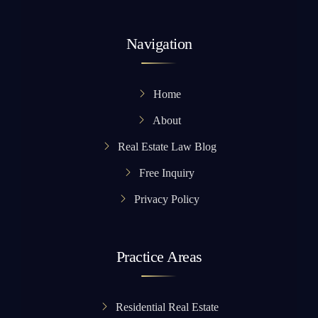
Navigation
Home
About
Real Estate Law Blog
Free Inquiry
Privacy Policy
Practice Areas
Residential Real Estate