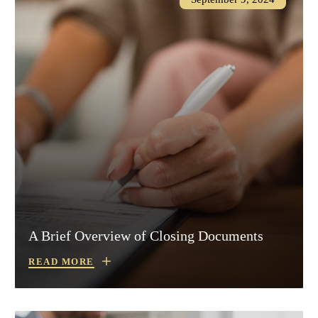
A Brief Overview of Closing Documents
READ MORE