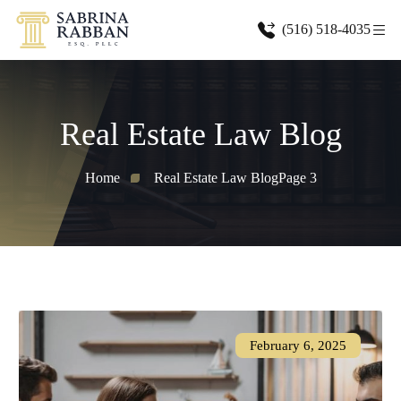
(516) 518-4035
Real Estate Law Blog
Home
Real Estate Law Blog
Page 3
February 6, 2025