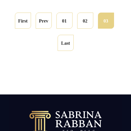
First
Prev
01
02
03
Last