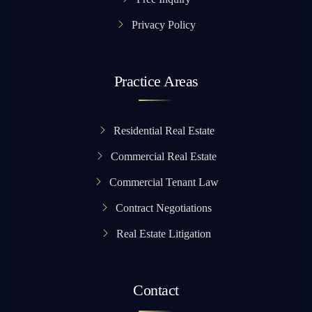
Privacy Policy
Practice Areas
Residential Real Estate
Commercial Real Estate
Commercial Tenant Law
Contract Negotiations
Real Estate Litigation
Contact