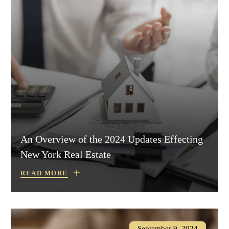
An Overview of the 2024 Updates Effecting
New York Real Estate
READ MORE
September 9, 2024