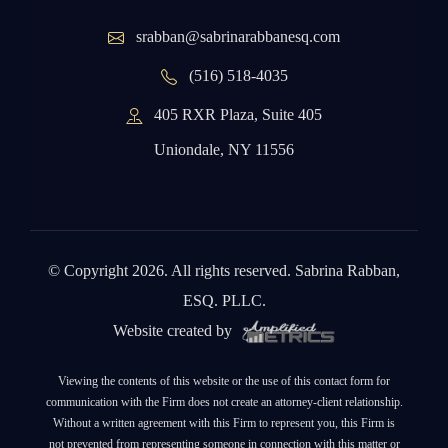
srabban@sabrinarabbanesq.com
(516) 518-4035
405 RXR Plaza, Suite 405
Uniondale, NY 11556
© Copyright 2026. All rights reserved. Sabrina Rabban,
ESQ. PLLC.
Website created by
Viewing the contents of this website or the use of this contact form for
communication with the Firm does not create an attorney-client relationship.
Without a written agreement with this Firm to represent you, this Firm is
not prevented from representing someone in connection with this matter or