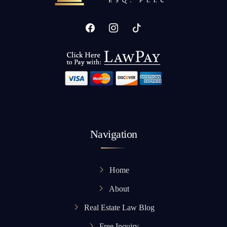
Navigation
Home
About
Real Estate Law Blog
Free Inquiry