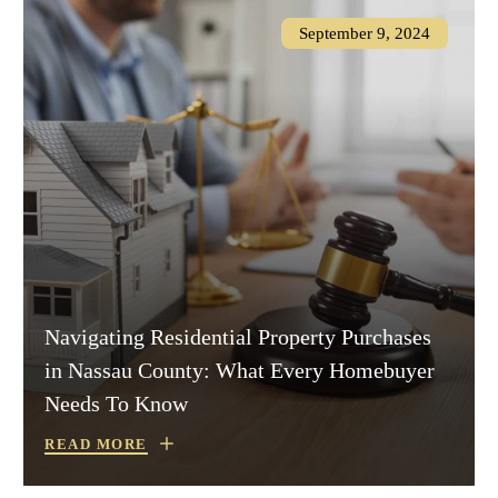
September 9, 2024
Navigating Residential Property Purchases
in Nassau County: What Every Homebuyer
Needs To Know
READ MORE