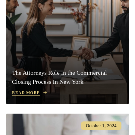
The Attorneys Role in the Commercial
Closing Process In New York
READ MORE
October 1, 2024